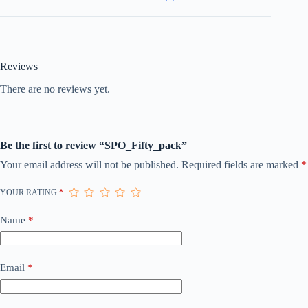
Reviews
There are no reviews yet.
Be the first to review “SPO_Fifty_pack”
Your email address will not be published.
Required fields are marked
*
YOUR RATING
*
Name
*
Email
*