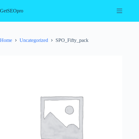
Skip
to
GetSEOpro
content
Home
Uncategorized
SPO_Fifty_pack