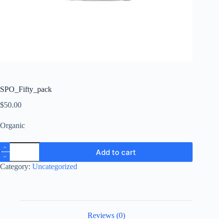
SPO_Fifty_pack
$
50.00
Organic
SPO_Fifty_pack
Add to cart
quantity
Category:
Uncategorized
Reviews (0)