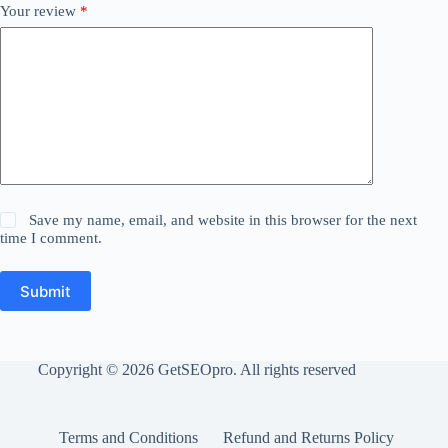
Your review
*
Save my name, email, and website in this browser for the next
time I comment.
Submit
Copyright © 2026 GetSEOpro. All rights reserved
Terms and Conditions
Refund and Returns Policy