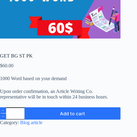
GET BG ST PK
$
60.00
1000 Word based on your demand
Upon order confirmation, an Article Writing Co.
representative will be in touch within 24 business hours.
GET
Add to cart
BG
ST
Category:
Blog article
PK
quantity