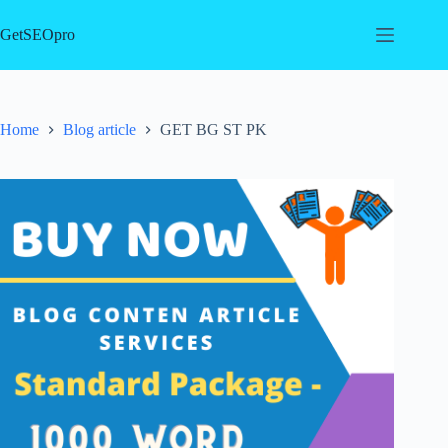
Skip
to
GetSEOpro
content
Home
Blog article
GET BG ST PK