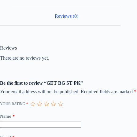
Reviews (0)
Reviews
There are no reviews yet.
Be the first to review “GET BG ST PK”
Your email address will not be published.
Required fields are marked
*
YOUR RATING
*
Name
*