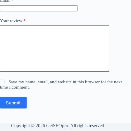
Email
*
Your review
*
Save my name, email, and website in this browser for the next
time I comment.
Submit
Copyright © 2026 GetSEOpro. All rights reserved